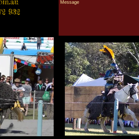
com.au
72 932