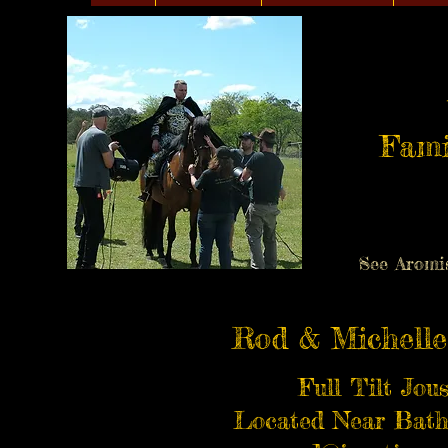
Fami
See Aromi
Rod & Michelle
Full Tilt Jou
Located Near Bath