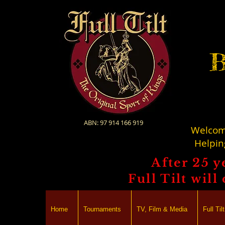
B
ABN: 97 914 166 919
Welcome
Helpin
After 25 y
Full Tilt wil
Home
Tournaments
TV, Film & Media
Full Ti