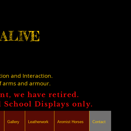
ALIVE
tion and Interaction.
of arms and armour.
t, we have retired.
l School Displays only.
Gallery
Leatherwork
Aromist Horses
Contact