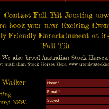
Contact Full Tilt Jousting now
to book your next Exciting Even
ly Friendly Entertainment at its
"Full Tilt"
We also breed Australian Stock Horses.
st Australian Stock Horses Here.
www.aromiststockho
 Walker
sting
urst NSW.