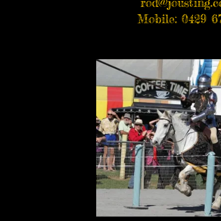
rod@jousting.
Mobile: 0429 6