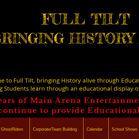
FULL TILT
RINGING HISTORY 
 to Full Tilt, bringing History alive through Educa
g Students learn through an educational display 
ears of Main Arena Entertainmen
l continue to provide Educationa
lt GhostRiders
Corporate/Team Building
Calendar
School Shows