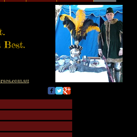
.
t
 Best.
rses.com.au